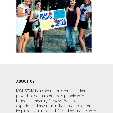
ABOUT US
MOUSEXM is a consumer-centric marketing
powerhouse that connects people with
brands in meaningful ways. We are
experienced masterminds, content creators,
inspired by culture and fuelled by insights with