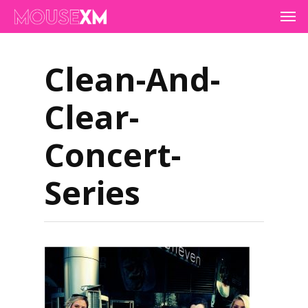
Skip
Men
to
main
content
Clean-And-
Clear-
Concert-
Series