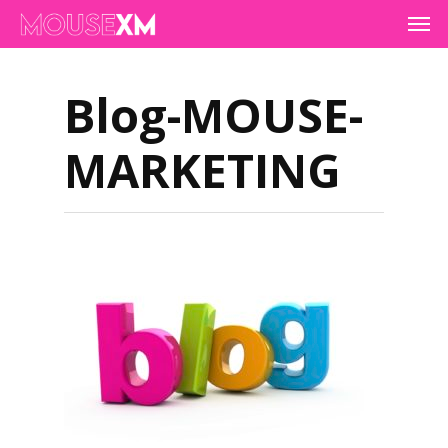
Skip
Men
to
main
content
Blog-MOUSE-
MARKETING