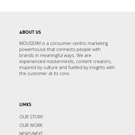
ABOUT US
MOUSEXM is a consumer-centric marketing
powerhouse that connects people with
brands in meaningful ways. We are
experienced masterminds, content creators,
inspired by culture and fuelled by insights with
the customer at its core.
LINKS
OUR STORY
OUR WORK
NEWS/NEXT