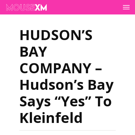
Skip
Men
to
main
content
HUDSON’S
BAY
COMPANY –
Hudson’s Bay
Says “Yes” To
Kleinfeld