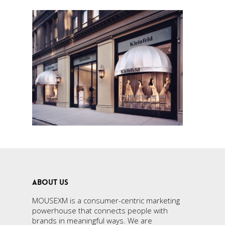
ABOUT US
MOUSEXM is a consumer-centric marketing
powerhouse that connects people with
brands in meaningful ways. We are