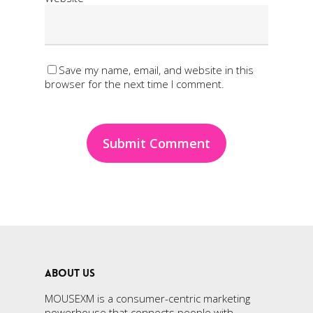
Save my name, email, and website in this
browser for the next time I comment.
ABOUT US
MOUSEXM is a consumer-centric marketing
powerhouse that connects people with