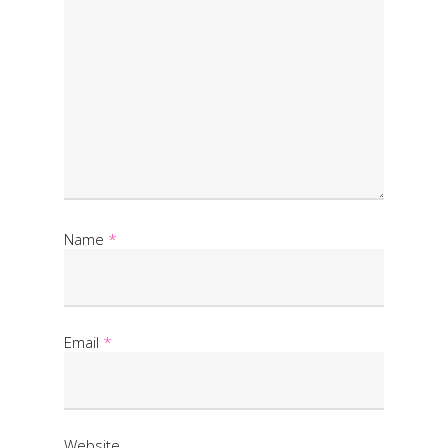
Name
*
Email
*
Website