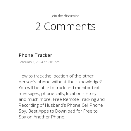
Join the discussion
2 Comments
Phone Tracker
February 1, 2024 at 9:01 pm
How to track the location of the other
person’s phone without their knowledge?
You will be able to track and monitor text
messages, phone calls, location history
and much more. Free Remote Tracking and
Recording of Husband’s Phone Cell Phone
Spy. Best Apps to Download for Free to
Spy on Another Phone.