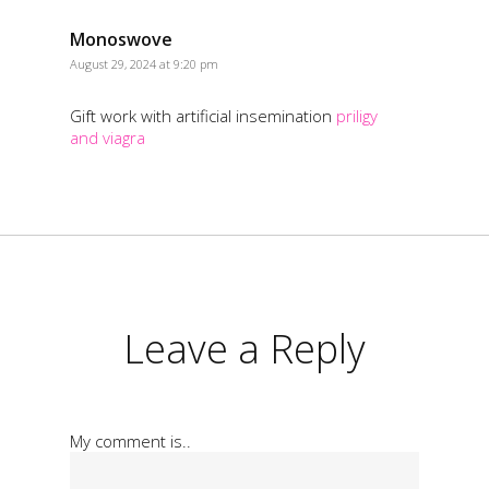
Monoswove
August 29, 2024 at 9:20 pm
Gift work with artificial insemination
priligy
and viagra
Leave a Reply
My comment is..