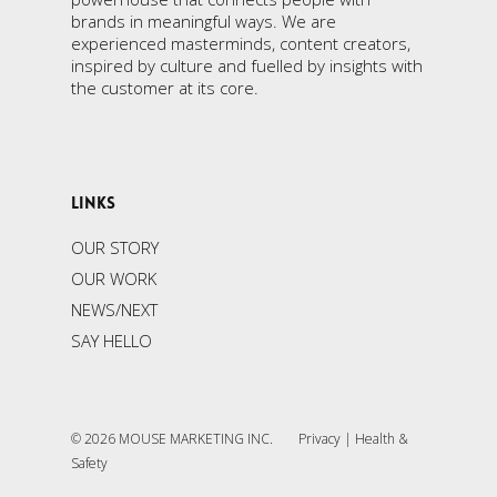
brands in meaningful ways. We are
experienced masterminds, content creators,
inspired by culture and fuelled by insights with
the customer at its core.
LINKS
OUR STORY
OUR WORK
NEWS/NEXT
SAY HELLO
© 2026 MOUSE MARKETING INC.
Privacy
|
Health &
Safety