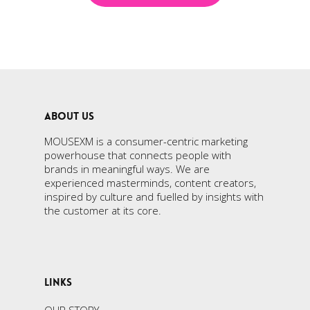
ABOUT US
MOUSEXM is a consumer-centric marketing
powerhouse that connects people with
brands in meaningful ways. We are
experienced masterminds, content creators,
inspired by culture and fuelled by insights with
the customer at its core.
LINKS