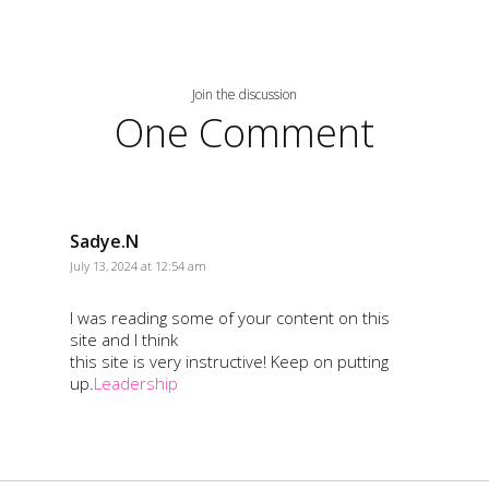
Join the discussion
One Comment
Sadye.N
July 13, 2024 at 12:54 am
I was reading some of your content on this
site and I think
this site is very instructive! Keep on putting
up.
Leadership