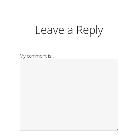
Leave a Reply
My comment is..