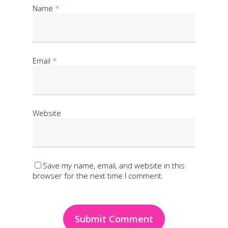
Name
*
Email
*
Website
Save my name, email, and website in this
browser for the next time I comment.