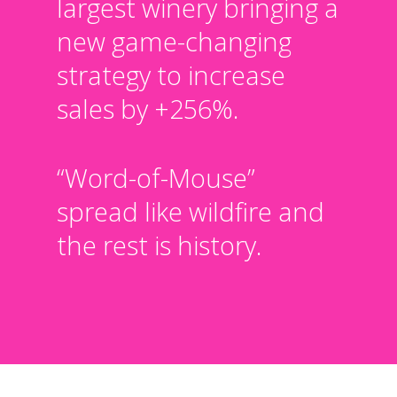
largest winery bringing a
new game-changing
strategy to increase
sales by +256%.
“Word-of-Mouse”
spread like wildfire and
the rest is history.