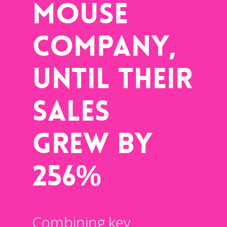
Mouse
Company,
Until Their
Sales
Grew By
256%
Combining key