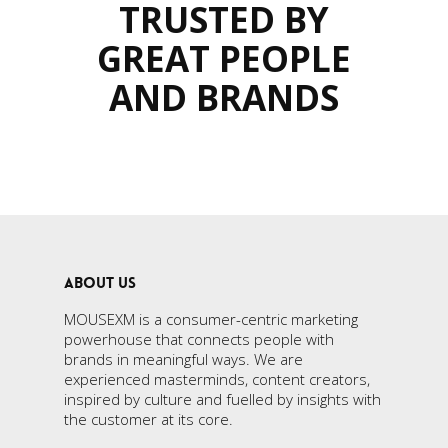
TRUSTED BY
GREAT PEOPLE
AND BRANDS
ABOUT US
MOUSEXM is a consumer-centric marketing
powerhouse that connects people with
brands in meaningful ways. We are
experienced masterminds, content creators,
inspired by culture and fuelled by insights with
the customer at its core.