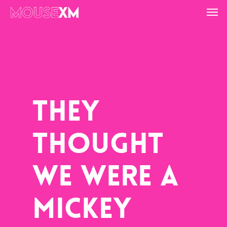
Skip
Men
to
main
content
They
Thought
We Were A
Mickey