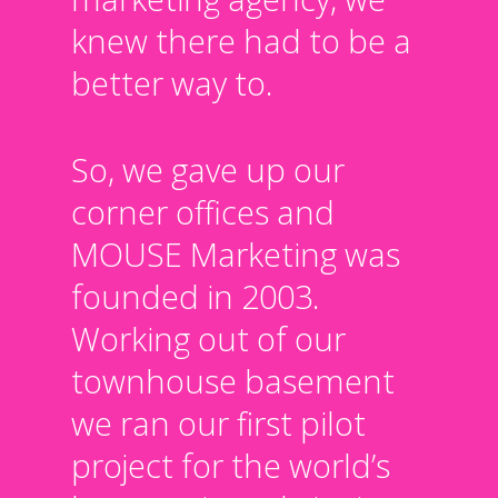
knew there had to be a
better way to.
So, we gave up our
corner offices and
MOUSE Marketing was
founded in 2003.
Working out of our
townhouse basement
we ran our first pilot
project for the world’s