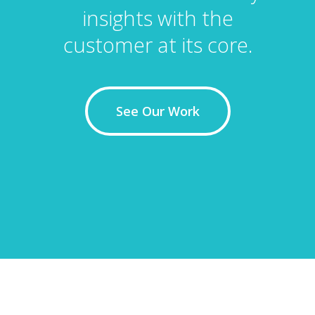
insights with the
customer at its core.
See Our Work