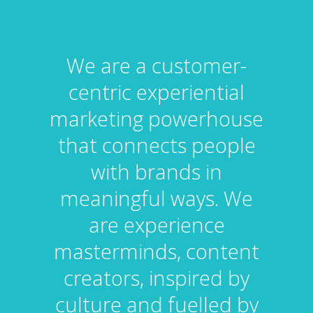
We are a customer-
centric experiential
marketing powerhouse
that connects people
with brands in
meaningful ways. We
are experience
masterminds, content
creators, inspired by
culture and fuelled by