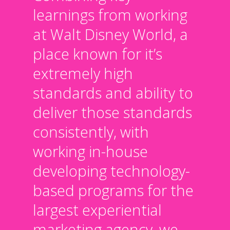
learnings from working
at Walt Disney World, a
place known for it’s
extremely high
standards and ability to
deliver those standards
consistently, with
working in-house
developing technology-
based programs for the
largest experiential
marketing agency, we