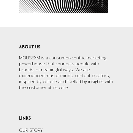
ABOUT US
MOUSEXM is a consumer-centric marketing
powerhouse that connects people with
brands in meaningful ways. We are
experienced masterminds, content creators,
inspired by culture and fuelled by insights with
the customer at its core.
LINKS
OUR STORY