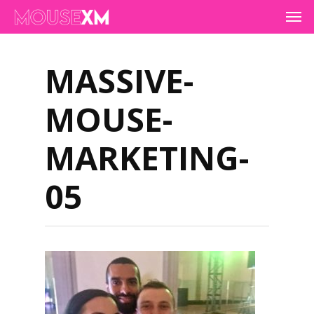
Skip
Men
to
main
content
MASSIVE-
MOUSE-
MARKETING-
05