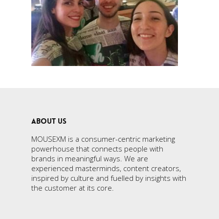
ABOUT US
MOUSEXM is a consumer-centric marketing
powerhouse that connects people with
brands in meaningful ways. We are
experienced masterminds, content creators,
inspired by culture and fuelled by insights with
the customer at its core.