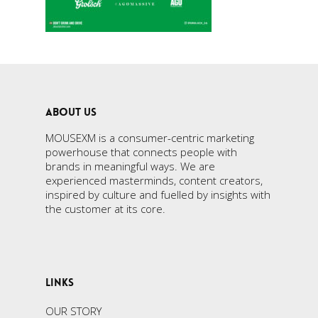
ABOUT US
MOUSEXM is a consumer-centric marketing
powerhouse that connects people with
brands in meaningful ways. We are
experienced masterminds, content creators,
inspired by culture and fuelled by insights with
the customer at its core.
LINKS
OUR STORY