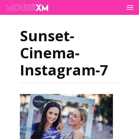
Skip
Men
to
main
content
Sunset-
Cinema-
Instagram-7