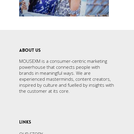
ABOUT US
MOUSEXM is a consumer-centric marketing
powerhouse that connects people with
brands in meaningful ways. We are
experienced masterminds, content creators,
inspired by culture and fuelled by insights with
the customer at its core.
LINKS