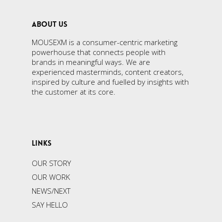
ABOUT US
MOUSEXM is a consumer-centric marketing
powerhouse that connects people with
brands in meaningful ways. We are
experienced masterminds, content creators,
inspired by culture and fuelled by insights with
the customer at its core.
LINKS
OUR STORY
OUR WORK
NEWS/NEXT
SAY HELLO