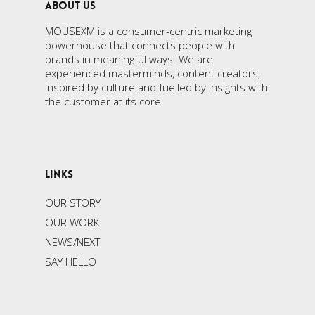
ABOUT US
MOUSEXM is a consumer-centric marketing
powerhouse that connects people with
brands in meaningful ways. We are
experienced masterminds, content creators,
inspired by culture and fuelled by insights with
the customer at its core.
LINKS
OUR STORY
OUR WORK
NEWS/NEXT
SAY HELLO