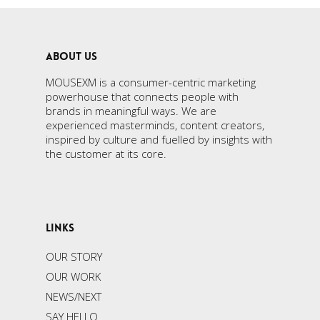
ABOUT US
MOUSEXM is a consumer-centric marketing
powerhouse that connects people with
brands in meaningful ways. We are
experienced masterminds, content creators,
inspired by culture and fuelled by insights with
the customer at its core.
LINKS
OUR STORY
OUR WORK
NEWS/NEXT
SAY HELLO