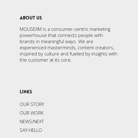
ABOUT US
MOUSEXM is a consumer-centric marketing
powerhouse that connects people with
brands in meaningful ways. We are
experienced masterminds, content creators,
inspired by culture and fuelled by insights with
the customer at its core.
LINKS
OUR STORY
OUR WORK
NEWS/NEXT
SAY HELLO