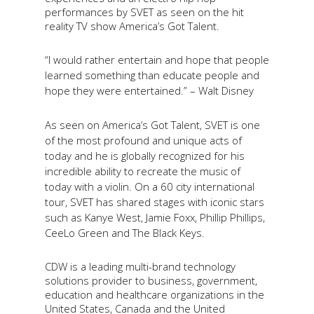
performances by SVET as seen on the hit
reality TV show America’s Got Talent.
“I would rather entertain and hope that people
learned something than educate people and
hope they were entertained.” – Walt Disney
As seen on America’s Got Talent, SVET is one
of the most profound and unique acts of
today and he is globally recognized for his
incredible ability to recreate the music of
today with a violin. On a 60 city international
tour, SVET has shared stages with iconic stars
such as Kanye West, Jamie Foxx, Phillip Phillips,
CeeLo Green and The Black Keys.
CDW is a leading multi-brand technology
solutions provider to business, government,
education and healthcare organizations in the
United States, Canada and the United