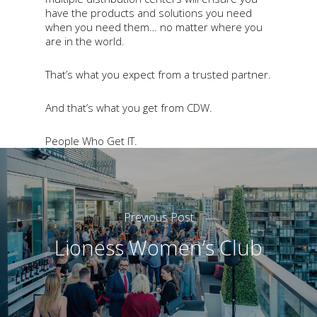
have the products and solutions you need
when you need them… no matter where you
are in the world.
That’s what you expect from a trusted partner.
And that’s what you get from CDW.
People Who Get IT.
Previous Post
Lioness Women’s Club