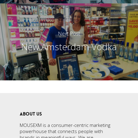
Next Post
New Amsterdam Vodka
ABOUT US
MOUSEXM is a consumer-centric marketing
powerhouse that connects people with
brands in meaningful ways. We are