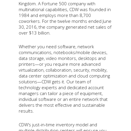
Kingdom. A Fortune 500 company with
multinational capabilities, CDW was founded in
1984 and employs more than 8,700
coworkers. For the twelve months ended June
30, 2016, the company generated net sales of
over $13 billion.
Whether you need software, network
communications, notebooks/mobile devices,
data storage, video monitors, desktops and
printers—or you require more advanced
virtualization, collaboration, security, mobility,
data center optimization and cloud computing
solutions—CDW gets it. Our team of
technology experts and dedicated account
managers can tailor a piece of equipment,
individual software or an entire network that
delivers the most effective and sustainable
results.
CDW’s just-in-time inventory model and
multiple distribution centers will ensure you