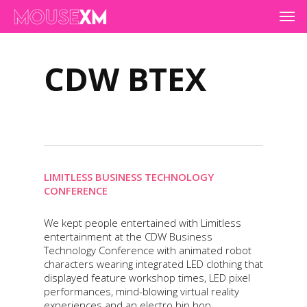
Skip
Men
to
main
content
CDW BTEX
LIMITLESS BUSINESS TECHNOLOGY
CONFERENCE
We kept people entertained with Limitless
entertainment at the CDW Business
Technology Conference with animated robot
characters wearing integrated LED clothing that
displayed feature workshop times, LED pixel
performances, mind-blowing virtual reality
experiences and an electro hip hop