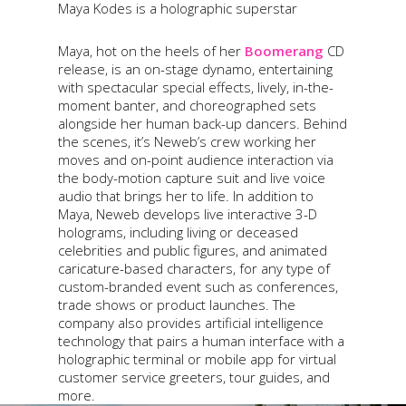
Maya Kodes is a holographic superstar
Maya, hot on the heels of her
Boomerang
CD
release, is an on-stage dynamo, entertaining
with spectacular special effects, lively, in-the-
moment banter, and choreographed sets
alongside her human back-up dancers. Behind
the scenes, it’s Neweb’s crew working her
moves and on-point audience interaction via
the body-motion capture suit and live voice
audio that brings her to life. In addition to
Maya, Neweb develops live interactive 3-D
holograms, including living or deceased
celebrities and public figures, and animated
caricature-based characters, for any type of
custom-branded event such as conferences,
trade shows or product launches. The
company also provides artificial intelligence
technology that pairs a human interface with a
holographic terminal or mobile app for virtual
customer service greeters, tour guides, and
more.