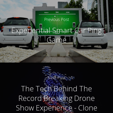
Previous Post
Experiential Smart Car Ping
Game
Next Post
The Tech Behind The
Record Breaking Drone
Show Experience - Clone