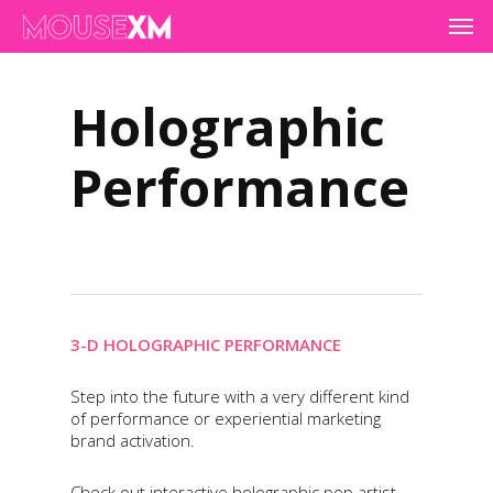
Skip
Men
to
main
content
Holographic
Performance
3-D HOLOGRAPHIC PERFORMANCE
Step into the future with a very different kind
of performance or experiential marketing
brand activation.
Check out interactive holographic pop artist