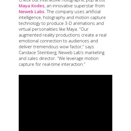
Maya Kodes
, an innovative superstar from
Neweb Labs
. The company uses artificial
intelligence, holography and motion capture
technology to produce 3-D animations and
virtual personalities like Maya. “Our
augmented reality productions create a real
emotional connection to audiences and
deliver tremendous wow factor,” says
Candace Steinberg, Neweb Lab’s marketing
and sales director. “We leverage motion
capture for real-time interaction.”