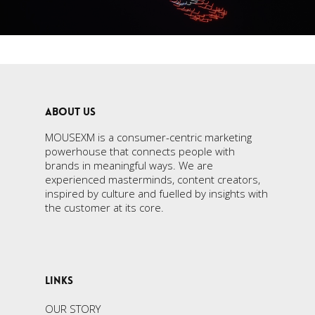
ABOUT US
MOUSEXM is a consumer-centric marketing
powerhouse that connects people with
brands in meaningful ways. We are
experienced masterminds, content creators,
inspired by culture and fuelled by insights with
the customer at its core.
LINKS
OUR STORY