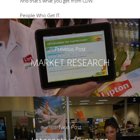
And that’s what you get from CDW.
People Who Get IT.
Previous Post
MARKET RESEARCH
Next Post