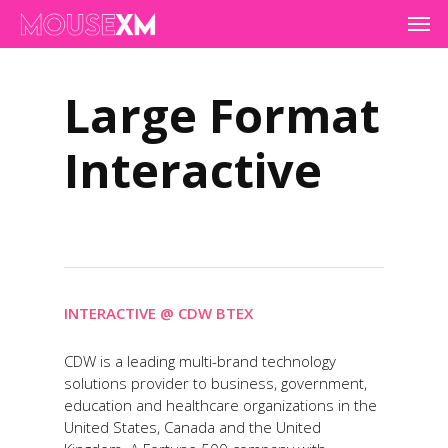
Skip
Men
to
main
content
Large Format
Interactive
INTERACTIVE @ CDW BTEX
CDW is a leading multi-brand technology
solutions provider to business, government,
education and healthcare organizations in the
United States, Canada and the United