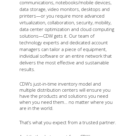
communications, notebooks/mobile devices,
data storage, video monitors,
desktops
and
printers—or you require more advanced
virtualization, collaboration, security, mobility,
data center optimization and cloud computing
solutions—CDW gets it. Our team of
technology experts and dedicated account
managers can tailor a piece of equipment,
individual software or an entire network that
delivers the most effective and sustainable
results.
CDW’s just-in-time inventory model and
multiple distribution centers will ensure you
have the products and solutions you need
when you need them… no matter where you
are in the world.
That’s what you expect from a trusted partner.