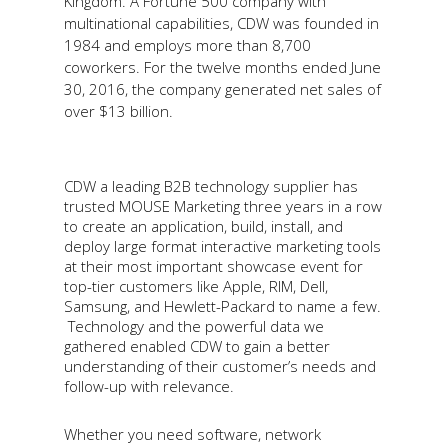
Kingdom. A Fortune 500 company with
multinational capabilities, CDW was founded in
1984 and employs more than 8,700
coworkers. For the twelve months ended June
30, 2016, the company generated net sales of
over $13 billion.
CDW a leading B2B technology supplier has
trusted MOUSE Marketing three years in a row
to create an application, build, install, and
deploy large format interactive marketing tools
at their most important showcase event for
top-tier customers like Apple, RIM, Dell,
Samsung, and Hewlett-Packard to name a few.
Technology and the powerful data we
gathered enabled CDW to gain a better
understanding of their customer’s needs and
follow-up with relevance.
Whether you need software, network