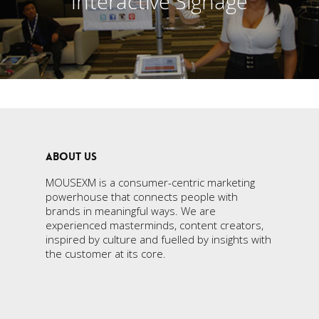
Interactive Signage
ABOUT US
MOUSEXM is a consumer-centric marketing
powerhouse that connects people with
brands in meaningful ways. We are
experienced masterminds, content creators,
inspired by culture and fuelled by insights with
the customer at its core.